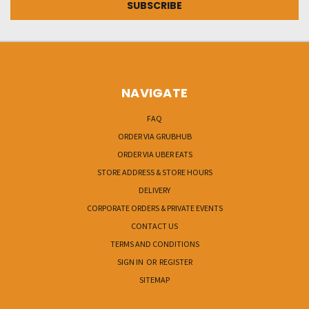
NAVIGATE
FAQ
ORDER VIA GRUBHUB
ORDER VIA UBER EATS
STORE ADDRESS & STORE HOURS
DELIVERY
CORPORATE ORDERS & PRIVATE EVENTS
CONTACT US
TERMS AND CONDITIONS
SIGN IN
OR
REGISTER
SITEMAP