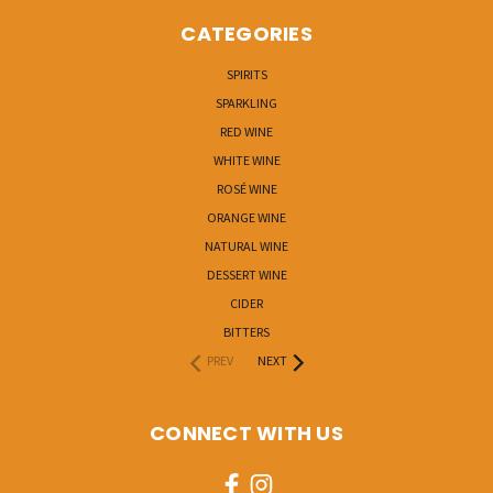
CATEGORIES
SPIRITS
SPARKLING
RED WINE
WHITE WINE
ROSÉ WINE
ORANGE WINE
NATURAL WINE
DESSERT WINE
CIDER
BITTERS
PREV
NEXT
CONNECT WITH US