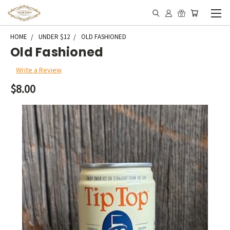
HOME
UNDER $12
OLD FASHIONED
Old Fashioned
Write a Review
$8.00