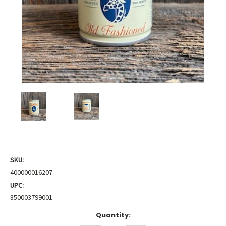
SKU:
400000016207
UPC:
850003799001
Current
Quantity:
Stock: