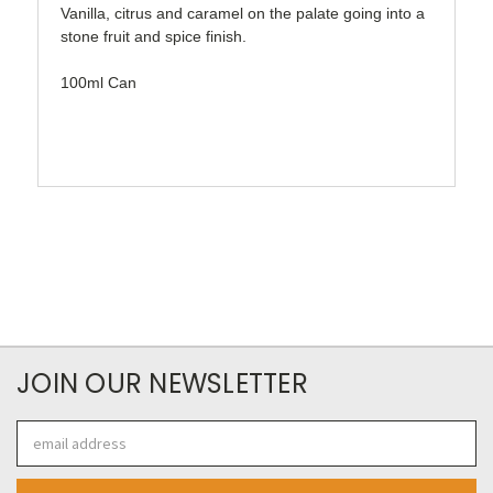
Vanilla, citrus and caramel on the palate going into a
stone fruit and spice finish.
100ml Can
JOIN OUR NEWSLETTER
Email
Address