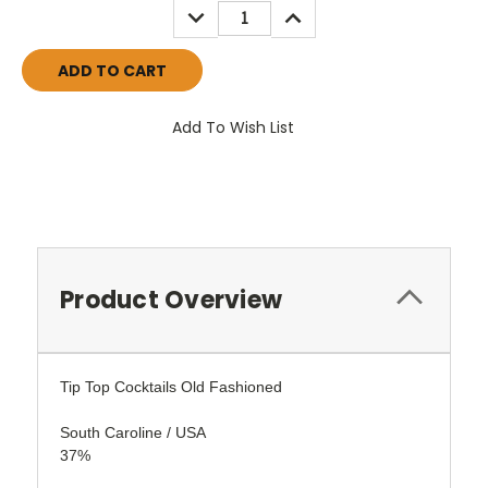
DECREASE
INCREASE
QUANTITY:
QUANTITY:
Add To Wish List
Product Overview
Tip Top Cocktails Old Fashioned
South Caroline / USA
37%