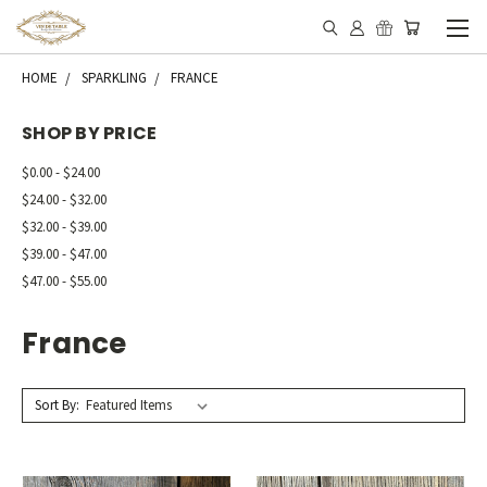
HOME
SPARKLING
FRANCE
SHOP BY PRICE
$0.00 - $24.00
$24.00 - $32.00
$32.00 - $39.00
$39.00 - $47.00
$47.00 - $55.00
France
Sort By: