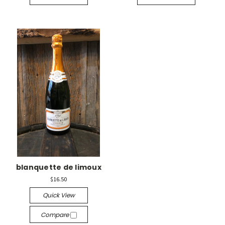
blanquette de limoux
$16.50
Quick View
Compare