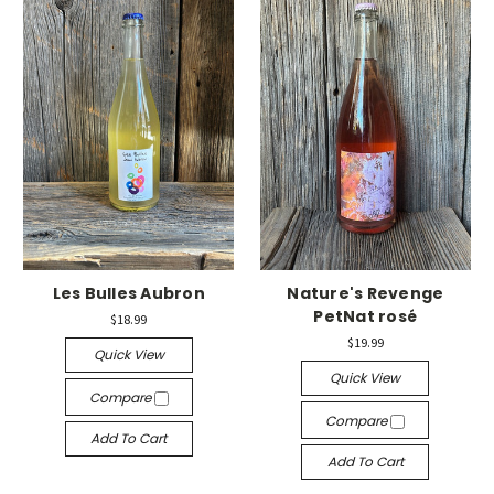
Les Bulles Aubron
Nature's Revenge
PetNat rosé
$18.99
$19.99
Quick View
Quick View
Compare
Compare
Add To Cart
Add To Cart