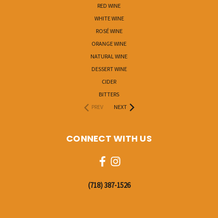
RED WINE
WHITE WINE
ROSÉ WINE
ORANGE WINE
NATURAL WINE
DESSERT WINE
CIDER
BITTERS
PREV
NEXT
CONNECT WITH US
‭(718) 387-1526