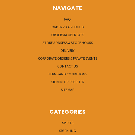
NAVIGATE
FAQ
ORDER VIA GRUBHUB
ORDER VIA UBER EATS
STORE ADDRESS & STORE HOURS
DELIVERY
CORPORATE ORDERS & PRIVATE EVENTS
CONTACT US
TERMS AND CONDITIONS
SIGN IN
OR
REGISTER
SITEMAP
CATEGORIES
SPIRITS
SPARKLING