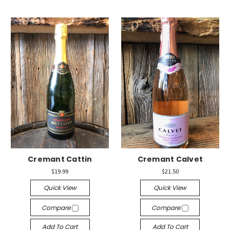
Cremant Cattin
Cremant Calvet
$19.99
$21.50
Quick View
Quick View
Compare
Compare
Add To Cart
Add To Cart