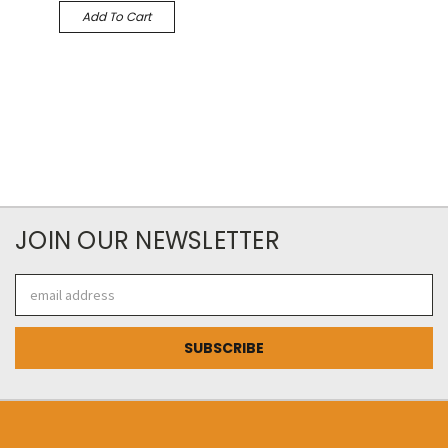
Add To Cart
JOIN OUR NEWSLETTER
Email
Address