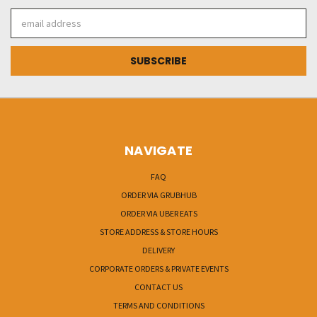
Email
Address
NAVIGATE
FAQ
ORDER VIA GRUBHUB
ORDER VIA UBER EATS
STORE ADDRESS & STORE HOURS
DELIVERY
CORPORATE ORDERS & PRIVATE EVENTS
CONTACT US
TERMS AND CONDITIONS