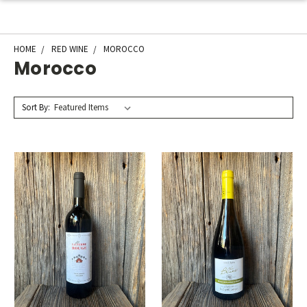
HOME
RED WINE
MOROCCO
Morocco
Sort By: