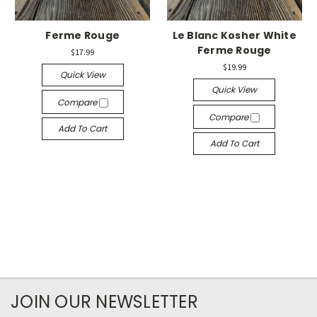
Ferme Rouge
Le Blanc Kosher White
Ferme Rouge
$17.99
$19.99
Quick View
Quick View
Compare
Compare
Add To Cart
Add To Cart
JOIN OUR NEWSLETTER