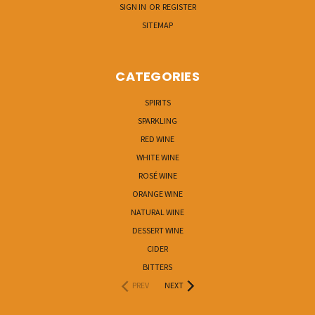
SIGN IN
OR
REGISTER
SITEMAP
CATEGORIES
SPIRITS
SPARKLING
RED WINE
WHITE WINE
ROSÉ WINE
ORANGE WINE
NATURAL WINE
DESSERT WINE
CIDER
BITTERS
PREV
NEXT