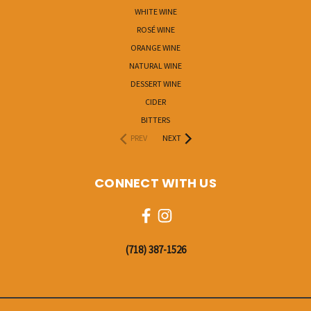
WHITE WINE
ROSÉ WINE
ORANGE WINE
NATURAL WINE
DESSERT WINE
CIDER
BITTERS
PREV
NEXT
CONNECT WITH US
‭(718) 387-1526