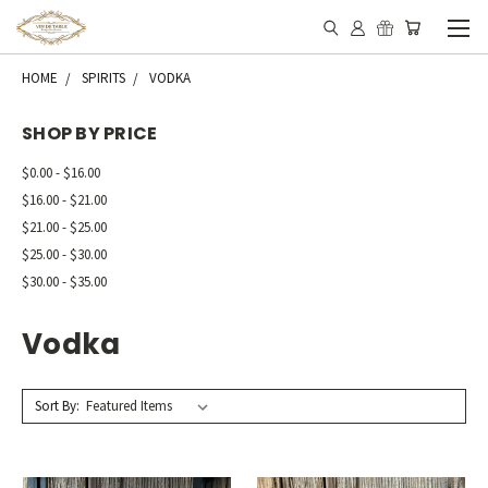
HOME
SPIRITS
VODKA
SHOP BY PRICE
$0.00 - $16.00
$16.00 - $21.00
$21.00 - $25.00
$25.00 - $30.00
$30.00 - $35.00
Vodka
Sort By: