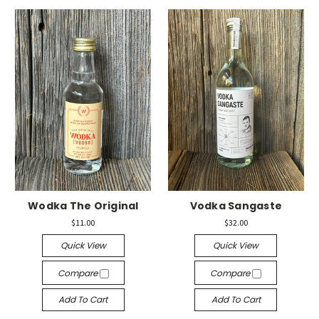
Wodka The Original
Vodka Sangaste
$11.00
$32.00
Quick View
Quick View
Compare
Compare
Add To Cart
Add To Cart