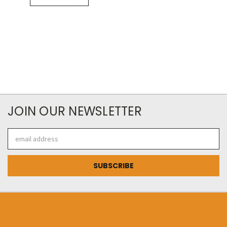
JOIN OUR NEWSLETTER
Email
Address