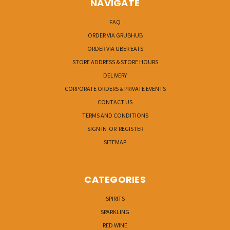
NAVIGATE
FAQ
ORDER VIA GRUBHUB
ORDER VIA UBER EATS
STORE ADDRESS & STORE HOURS
DELIVERY
CORPORATE ORDERS & PRIVATE EVENTS
CONTACT US
TERMS AND CONDITIONS
SIGN IN
OR
REGISTER
SITEMAP
CATEGORIES
SPIRITS
SPARKLING
RED WINE