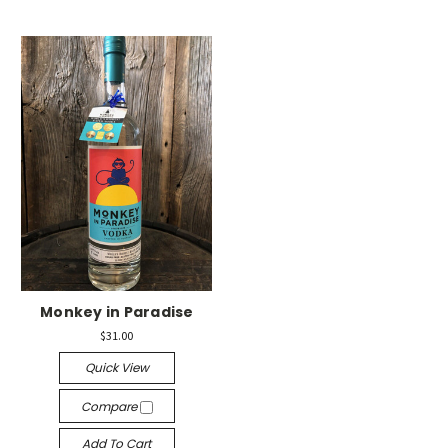
Monkey in Paradise
$31.00
Quick View
Compare
Add To Cart