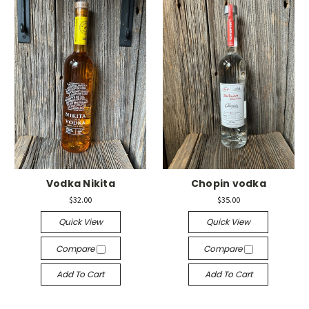
Vodka Nikita
Chopin vodka
$32.00
$35.00
Quick View
Quick View
Compare
Compare
Add To Cart
Add To Cart