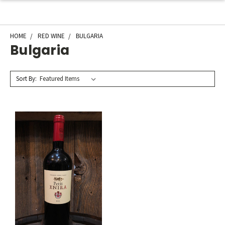
HOME
RED WINE
BULGARIA
Bulgaria
Sort By: