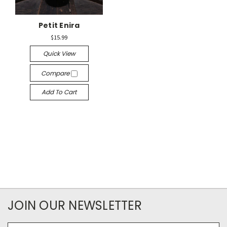
Petit Enira
$15.99
Quick View
Compare
Add To Cart
JOIN OUR NEWSLETTER