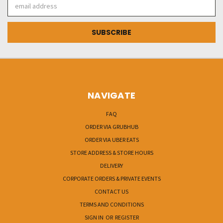
Email
Address
NAVIGATE
FAQ
ORDER VIA GRUBHUB
ORDER VIA UBER EATS
STORE ADDRESS & STORE HOURS
DELIVERY
CORPORATE ORDERS & PRIVATE EVENTS
CONTACT US
TERMS AND CONDITIONS
SIGN IN
OR
REGISTER