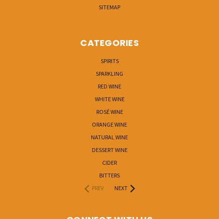
SITEMAP
CATEGORIES
SPIRITS
SPARKLING
RED WINE
WHITE WINE
ROSÉ WINE
ORANGE WINE
NATURAL WINE
DESSERT WINE
CIDER
BITTERS
PREV
NEXT