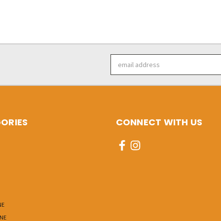
Email
Address
ORIES
CONNECT WITH US
NE
INE