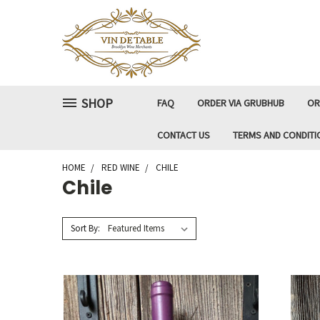
SHOP
FAQ
ORDER VIA GRUBHUB
OR
CONTACT US
TERMS AND CONDITI
HOME
RED WINE
CHILE
Chile
Sort By: