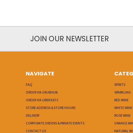
JOIN OUR NEWSLETTER
NAVIGATE
CATEG
FAQ
SPIRITS
ORDER VIA GRUBHUB
SPARKLING
ORDER VIA UBER EATS
RED WINE
STORE ADDRESS & STORE HOURS
WHITE WINE
DELIVERY
ROSÉ WINE
CORPORATE ORDERS & PRIVATE EVENTS
ORANGE WI
CONTACT US
NATURAL W