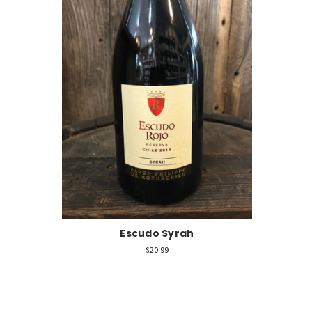
Escudo Syrah
$20.99