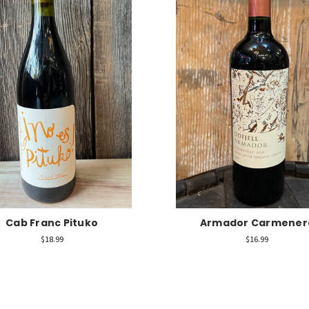
Cab Franc Pituko
Armador Carmener
$18.99
$16.99