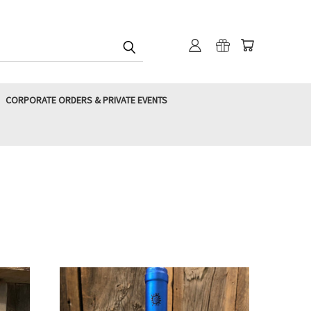
CORPORATE ORDERS & PRIVATE EVENTS