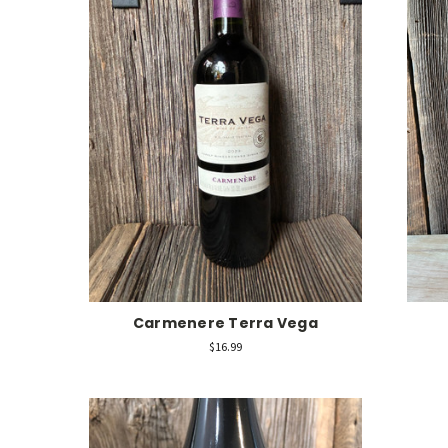
Carmenere Terra Vega
$16.99