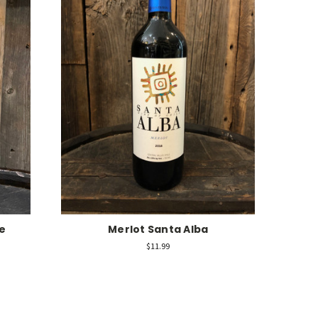
e
Merlot Santa Alba
$11.99