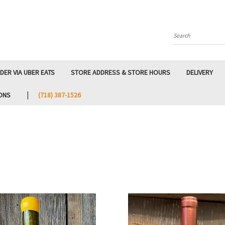
Search
DER VIA UBER EATS
STORE ADDRESS & STORE HOURS
DELIVERY
ONS
‭(718) 387-1526