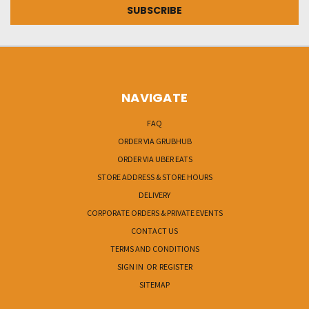
NAVIGATE
FAQ
ORDER VIA GRUBHUB
ORDER VIA UBER EATS
STORE ADDRESS & STORE HOURS
DELIVERY
CORPORATE ORDERS & PRIVATE EVENTS
CONTACT US
TERMS AND CONDITIONS
SIGN IN
OR
REGISTER
SITEMAP