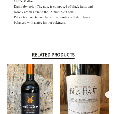
100% Malbec
Dark ruby color. The nose is composed of black fruits and
woody aromas due to the 18 months in oak.
Palate is characterized by subtle tannin's and dark berry
balanced with a nice hint of oakiness.
RELATED PRODUCTS