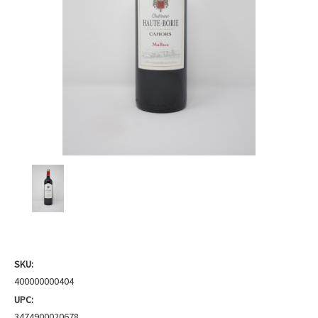
SKU:
400000000404
UPC:
3474900020678