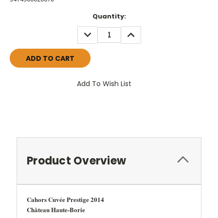
Current
Quantity:
Stock:
DECREASE
INCREASE
QUANTITY:
QUANTITY:
Add To Wish List
Product Overview
Cahors Cuvée Prestige 2014
Château Haute-Borie