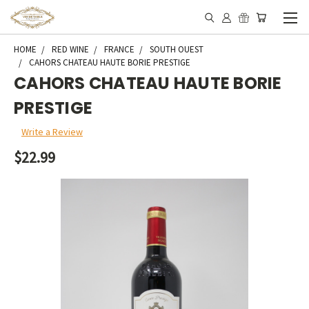
HOME
RED WINE
FRANCE
SOUTH OUEST
CAHORS CHATEAU HAUTE BORIE PRESTIGE
CAHORS CHATEAU HAUTE BORIE
PRESTIGE
Write a Review
$22.99