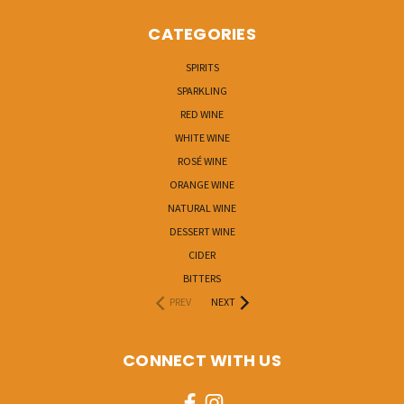
CATEGORIES
SPIRITS
SPARKLING
RED WINE
WHITE WINE
ROSÉ WINE
ORANGE WINE
NATURAL WINE
DESSERT WINE
CIDER
BITTERS
PREV
NEXT
CONNECT WITH US