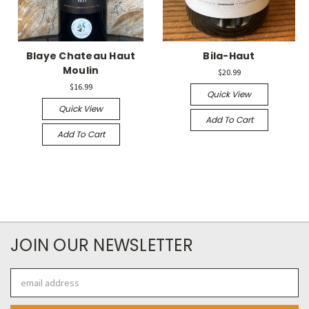
Blaye Chateau Haut
Bila-Haut
Moulin
$20.99
$16.99
Quick View
Quick View
Add To Cart
Add To Cart
JOIN OUR NEWSLETTER
Email
Address